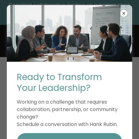
Coaching collaborative leaders on a mission since
1992, while providing essential leadership resources
and educational resources for their growth.
ACCOUNT SIGN IN
Ready to Transform
Your Leadership?
Sign in to your account to access your profile,
Working on a challenge that requires
history, and any private pages you've been
collaboration, partnership, or community
granted access to.
change?
Schedule a conversation with Hank Rubin.