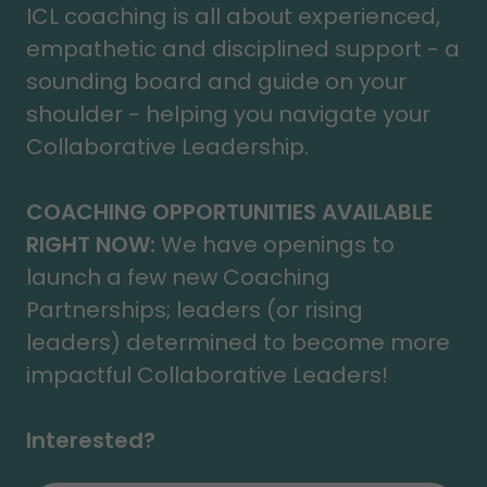
ICL coaching is all about experienced,
empathetic and disciplined support - a
sounding board and guide on your
shoulder - helping you navigate your
Collaborative Leadership.
COACHING OPPORTUNITIES AVAILABLE
RIGHT NOW:
We have openings to
launch a few new Coaching
Partnerships; leaders (or rising
leaders) determined to become more
impactful Collaborative Leaders!
Interested?