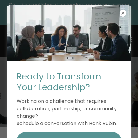
Coaching collaborative leaders on a mission since
1992, while providing essential leadership resources
and educational resources for their growth.
Ready to Transform
TEAM COACHING &
Your Leadership?
LEADERSHIP
Working on a challenge that requires
collaboration, partnership, or community
change?
Schedule a conversation with Hank Rubin.