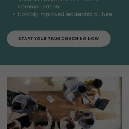
communication
Notably improved leadership culture
START YOUR TEAM COACHING NOW