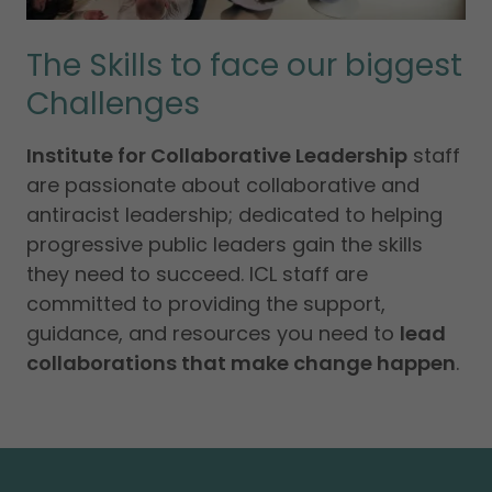
The Skills to face our biggest
Challenges
Institute for Collaborative Leadership
staff
are passionate about collaborative and
antiracist leadership; dedicated to helping
progressive public leaders gain the skills
they need to succeed. ICL staff are
committed to providing the support,
guidance, and resources you need to
lead
collaborations that make change happen
.