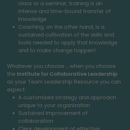
class or a seminar; training is an
intense and time-bound transfer of
knowledge
Coaching, on the other hand, is a
sustained cultivation of the skills and
tools needed to apply that knowledge
and to make change happen!
Whatever you choose ... when you choose
the
Institute for Collaborative Leadership
as your Team Leadership Resource you can
expect:
A customized strategy and approach
unique to your organization
Sustained improvement of
collaboration
Clear development of effective