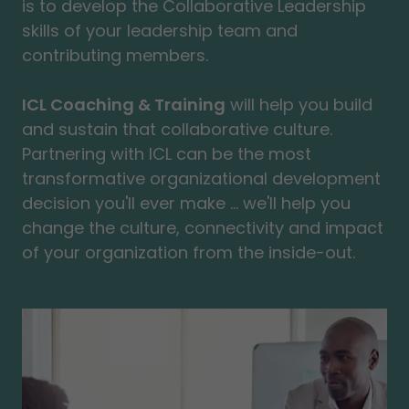
is to develop the Collaborative Leadership
skills of your leadership team and
contributing members.
ICL Coaching & Training
will help you build
and sustain that collaborative culture.
Partnering with ICL can be the most
transformative organizational development
decision you'll ever make ... we'll help you
change the culture, connectivity and impact
of your organization from the inside-out.