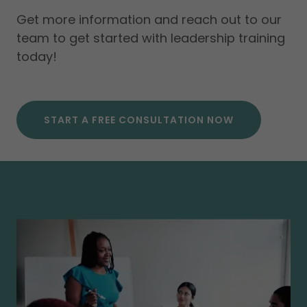
Get more information and reach out to our
team to get started with leadership training
today!
START A FREE CONSULTATION NOW