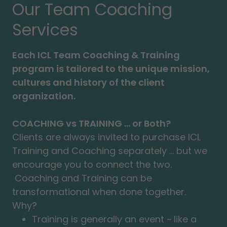
Our Team Coaching
Services
Each ICL Team Coaching & Training
program is tailored to the unique mission,
cultures and history of the client
organization.
COACHING vs TRAINING ... or Both?
Clients are always invited to purchase ICL
Training and Coaching separately ... but we
encourage you to connect the two.
Coaching and Training can be
transformational when done together.
Why?
Training is generally an event ~ like a