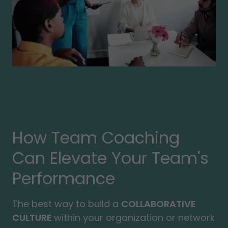
How Team Coaching
Can Elevate Your Team's
Performance
The best way to build a
COLLABORATIVE
CULTURE
within your organization or network